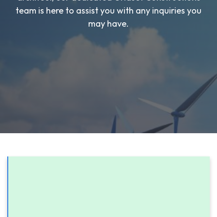
team is here to assist you with any inquiries you
may have.