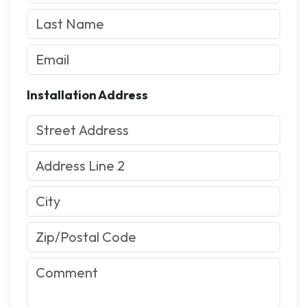
Installation Address