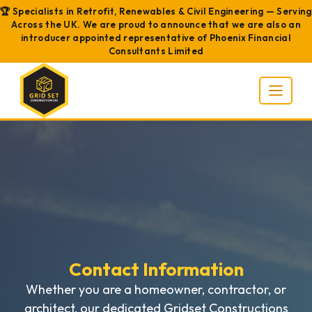
🏆 Specialists in Retrofit, Renewables & Civil Engineering — Serving
Across the UK. We are proud to announce that we are also an
introducer appointed representative of Phoenix Financial
Consultants Limited
Contact Information
Whether you are a homeowner, contractor, or
architect, our dedicated Gridset Constructions