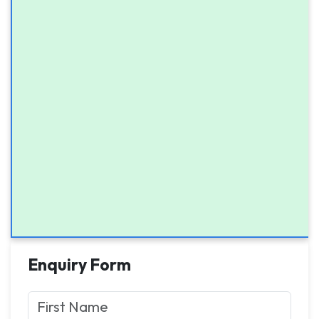
Enquiry Form