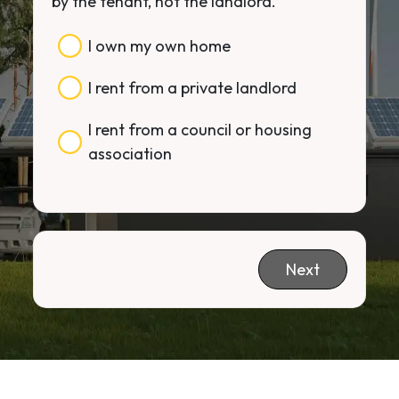
by the tenant, not the landlord.
I own my own home
I rent from a private landlord
I rent from a council or housing
association
Next