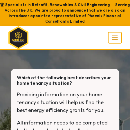
🏆 Specialists in Retrofit, Renewables & Civil Engineering — Serving
Across the UK. We are proud to announce that we are also an
introducer appointed representative of Phoenix Financial
Consultants Limited
Which of the following best describes your
home tenancy situation?
Providing information on your home
tenancy situation will help us find the
best energy efficiency grants for you.
All information needs to be completed